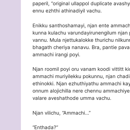
paperil, “original ullappol duplicate avas
ennu ezhthi athinadiyil vachu.
Enikku santhoshamayi, njan ente ammach
kunna kulachu varundayirunengilum njan 
vannu. Mula njettukalokke thurichu nilkunnu
bhagath cheriya nanavu. Bra, pantie pava
ammachi irangi poyi.
Njan roomil poyi oru vanam koodi vittitt 
ammachi muriyilekku pokunnu, njan chad
ethinokki. Njan ezhuthiyathu ammachi kay
onnum alojichilla nere chennu ammachiy
valare aveshathode umma vachu.
Njan vilichu, “Ammachi…”
“Enthada?”