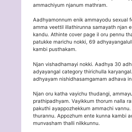
ammachiyum njanum mathram.
Aadhyamonnum enik ammayodu sexual feel
amma veettil illathirunna samayath njan 
kandu. Athinte cover page il oru pennu th
patukke marichu nokki, 69 adhyayangalull
kambi pusthakam.
Njan vishadhamayi nokki. Aadhya 30 adhy
adyayangal category thirichulla karyan
adhyayam nishidhasamgamam adhava in
Njan oru katha vayichu thudangi, ammay
prathipadhyam. Vayikkum thorum nalla ra
pakuthi ayappozhekkum ammachi vannu. B
thurannu. Appozhum ente kunna kambi ad
munvasham thalli nilkkunnu.