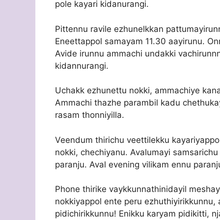
pole kayari kidanurangi.
Pittennu ravile ezhunelkkan pattumayirunn
Eneettappol samayam 11.30 aayirunu. Onnu
Avide irunnu ammachi undakki vachirunnna
kidannurangi.
Uchakk ezhunettu nokki, ammachiye kanan
Ammachi thazhe parambil kadu chethuka
rasam thonniyilla.
Veendum thirichu veettilekku kayariyapp
nokki, chechiyanu. Avalumayi samsarichu
paranju. Aval evening vilikam ennu paranj
Phone thirike vaykkunnathinidayil meshay
nokkiyappol ente peru ezhuthiyirikkunnu, 
pidichirikkunnu! Enikku karyam pidikitti, 