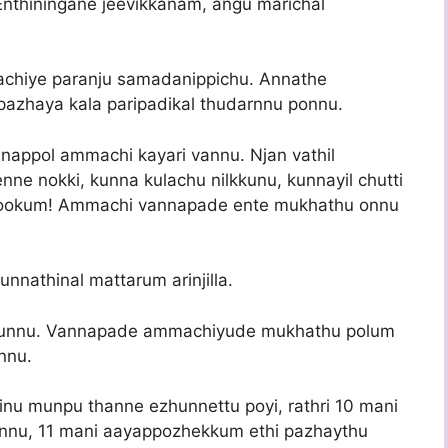
. Enthiningane jeevikkanam, angu marichal
chiye paranju samadanippichu. Annathe
azhaya kala paripadikal thudarnnu ponnu.
nappol ammachi kayari vannu. Njan vathil
ne nokki, kunna kulachu nilkkunu, kunnayil chutti
bookum! Ammachi vannapade ente mukhathu onnu
unnathinal mattarum arinjilla.
ayirunnu. Vannapade ammachiyude mukhathu polum
nnu.
inu munpu thanne ezhunnettu poyi, rathri 10 mani
annu, 11 mani aayappozhekkum ethi pazhaythu