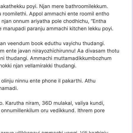
 akathekku poyi. Njan mere bathroomilekkum.
 roomilethi. Appol ammachi ente roomil entho
 njan onnum ariyatha pole chodhichu, “Entha
 marupadi paranju ammachi kitchen lekku poyi.
jan veendum book eduthu vayichu thudangi.
 ente javan nirayozhichirunnu! Aa divasam thotu
nni thudangi. Ammachi muttamadikkumbozhum
okki njan vellamirakki thudangi.
linju ninnu ente phone il pakarthi. Athu
namadi.
o. Karutha niram, 36D mulakal, valiya kundi,
 onnumillenkilum oru vedikkund. Ithrem pore
reyo vilikkanayi ammachi vangi. Vili kazhinju