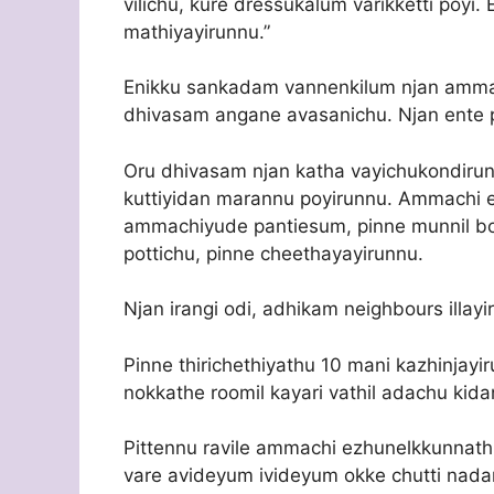
vilichu, kure dressukalum varikketti poyi
mathiyayirunnu.”
Enikku sankadam vannenkilum njan amma
dhivasam angane avasanichu. Njan ente p
Oru dhivasam njan katha vayichukondirun
kuttiyidan marannu poyirunnu. Ammachi en
ammachiyude pantiesum, pinne munnil 
pottichu, pinne cheethayayirunnu.
Njan irangi odi, adhikam neighbours illayir
Pinne thirichethiyathu 10 mani kazhinj
nokkathe roomil kayari vathil adachu kida
Pittennu ravile ammachi ezhunelkkunnath
vare avideyum ivideyum okke chutti nad