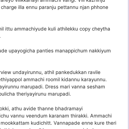
charge illa ennu paranju pettannu njan phhone
il ittu ammachiyude kuli athilekku copy cheytha
.
ude upayogicha panties manappichum nakkiyum
rview undayirunnu, athil pankedukkan ravile
chethiyappol ammachi roomil kidannu karayunnu.
layirunnu marupadi. Dress mari vanna sesham
ulicha theriyayirunu marupadi.
 nokki, athu avide thanne bhadramayi
ichu vannu veendum karanam thirakki. Ammachi
, mookkattam kudichitt. Vannapade enne kure theri