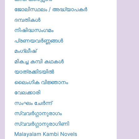
ജോലിസ്ഥലം / അദ്ധ്യാപകർ
ദമ്പതികള്‍
നിഷിദ്ധസംഗമം
പ്രണയവർണ്ണങ്ങൾ
മംഗ്ലീഷ്
മികച്ച കമ്പി കഥകൾ
യാത്രക്കിടയില്‍
ലൈംഗിക വിജ്ഞാനം
വേലക്കാരി
സംഘം ചേർന്ന്
സ്വവർഗ്ഗാനുരാഗം
സ്വവർഗ്ഗാനുരാഗിണി
Malayalam Kambi Novels