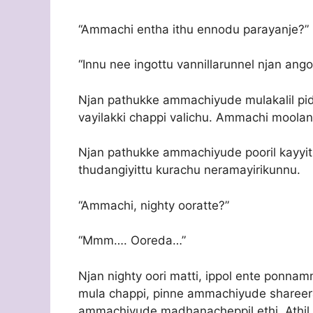
“Ammachi entha ithu ennodu parayanje?”
“Innu nee ingottu vannillarunnel njan ang
Njan pathukke ammachiyude mulakalil pi
vayilakki chappi valichu. Ammachi mo
Njan pathukke ammachiyude pooril kayyit
thudangiyittu kurachu neramayirikunnu.
“Ammachi, nighty ooratte?”
“Mmm…. Ooreda…”
Njan nighty oori matti, ippol ente ponna
mula chappi, pinne ammachiyude share
ammachiyude madhanacheppil ethi. Athil 