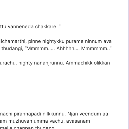
ottu vanneneda chakkare..”
dichamarthi, pinne nightykku purame ninnum ava
olan thudangi, “Mmmmm….. Ahhhhh…. Mmmmmm..”
urachu, nighty nananjrunnu. Ammachikk olikkan
mmachi pirannapadi nilkkunnu. Njan veendum aa
eram muzhuvan umma vachu, avasanam
melle chappan thudangi.