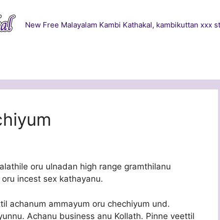
New Free Malayalam Kambi Kathakal, kambikuttan xxx st
chiyum
alathile oru ulnadan high range gramthilanu
oru incest sex kathayanu.
ettil achanum ammayum oru chechiyum und.
yyunnu. Achanu business anu Kollath. Pinne veettil