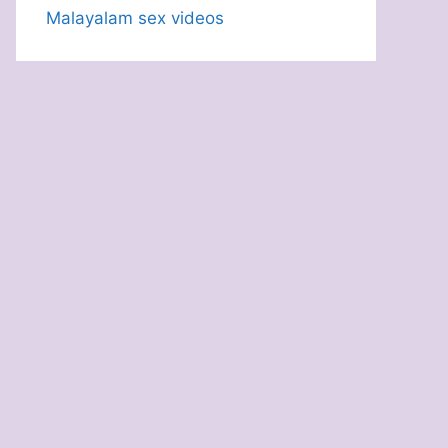
Malayalam sex videos