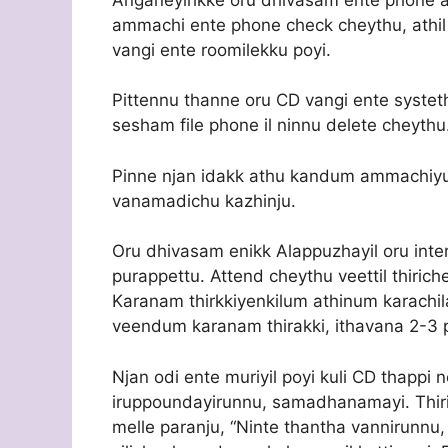
ammachi ente phone check cheythu, athil 
vangi ente roomilekku poyi.
Pittennu thanne oru CD vangi ente systeth
sesham file phone il ninnu delete cheythu
Pinne njan idakk athu kandum ammachiy
vanamadichu kazhinju.
Oru dhivasam enikk Alappuzhayil oru inte
purappettu. Attend cheythu veettil thiri
Karanam thirkkiyenkilum athinum karachi
veendum karanam thirakki, ithavana 2-3 p
Njan odi ente muriyil poyi kuli CD thappi
iruppoundayirunnu, samadhanamayi. Thir
melle paranju, “Ninte thantha vannirunnu