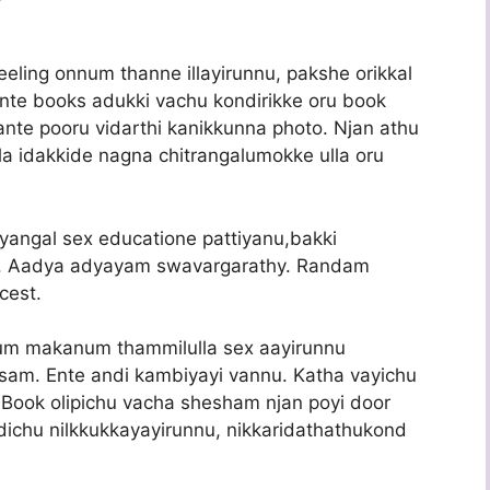
ing onnum thanne illayirunnu, pakshe orikkal
ente books adukki vachu kondirikke oru book
ante pooru vidarthi kanikkunna photo. Njan athu
a idakkide nagna chitrangalumokke ulla oru
angal sex educatione pattiyanu,bakki
gal. Aadya adyayam swavargarathy. Randam
cest.
um makanum thammilulla sex aayirunnu
sam. Ente andi kambiyayi vannu. Katha vayichu
ook olipichu vacha shesham njan poyi door
ichu nilkkukkayayirunnu, nikkaridathathukond