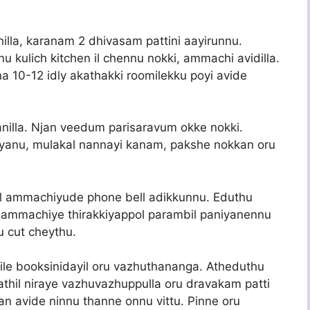
illa, karanam 2 dhivasam pattini aayirunnu.
 kulich kitchen il chennu nokki, ammachi avidilla.
 10-12 idly akathakki roomilekku poyi avide
illa. Njan veedum parisaravum okke nokki.
yanu, mulakal nannayi kanam, pakshe nokkan oru
ol ammachiyude phone bell adikkunnu. Eduthu
 ammachiye thirakkiyappol parambil paniyanennu
u cut cheythu.
ile booksinidayil oru vazhuthananga. Atheduthu
athil niraye vazhuvazhuppulla oru dravakam patti
njan avide ninnu thanne onnu vittu. Pinne oru