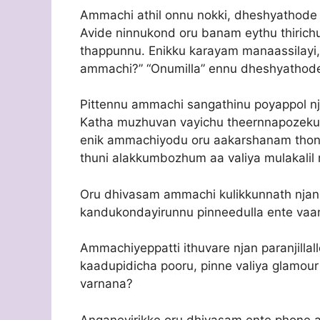
Ammachi athil onnu nokki, dheshyathode
Avide ninnukond oru banam eythu thirichu
thappunnu. Enikku karayam manaassilayi,
ammachi?” “Onumilla” ennu dheshyathode
Pittennu ammachi sangathinu poyappol n
Katha muzhuvan vayichu theernnapozekum
enik ammachiyodu oru aakarshanam tho
thuni alakkumbozhum aa valiya mulakalil n
Oru dhivasam ammachi kulikkunnath njan o
kandukondayirunnu pinneedulla ente vaa
Ammachiyeppatti ithuvare njan paranjillall
kaadupidicha pooru, pinne valiya glamour
varnana?
Anganeyirikke oru dhivasam ente phone aa