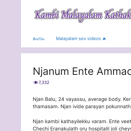
Skip
to
content
ഹോം
Malayalam sex videos 🔥
Njanum Ente Amma
7,332
Njan Balu, 24 vayassu, average body. Ker
thamasam. Njan ivide parayan pokunnath 
Njan kambi kathayilekku varam. Ente ve
Chechi Eranakulath oru hospitalil joli che