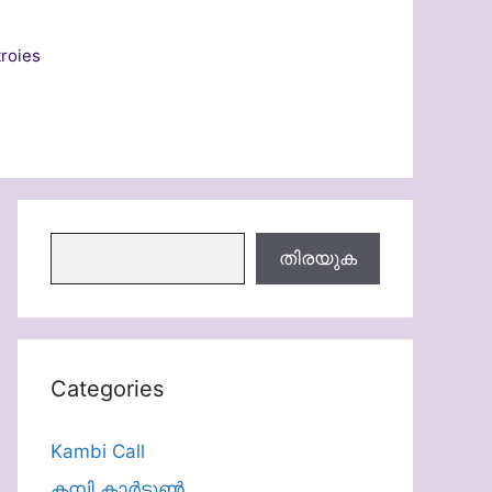
roies
തിരയുക
തിരയുക
Categories
Kambi Call
കമ്പി കാർട്ടൂൺ