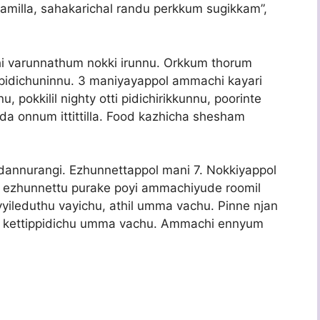
hyamilla, sahakarichal randu perkkum sugikkam”,
i varunnathum nokki irunnu. Orkkum thorum
pidichuninnu. 3 maniyayappol ammachi kayari
, pokkilil nighty otti pidichirikkunnu, poorinte
da onnum ittittilla. Food kazhicha shesham
kidannurangi. Ezhunnettappol mani 7. Nokkiyappol
i ezhunnettu purake poyi ammachiyude roomil
yileduthu vayichu, athil umma vachu. Pinne njan
e kettippidichu umma vachu. Ammachi ennyum