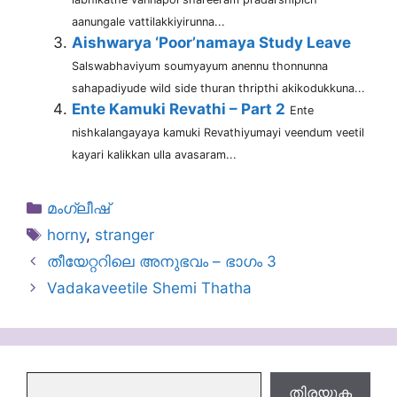
aanungale vattilakkiyirunna...
Aishwarya ‘Poor’namaya Study Leave
Salswabhaviyum soumyayum anennu thonnunna
sahapadiyude wild side thuran thripthi akikodukkuna...
Ente Kamuki Revathi – Part 2
Ente
nishkalangayaya kamuki Revathiyumayi veendum veetil
kayari kalikkan ulla avasaram...
Categories
മംഗ്ലീഷ്
Tags
horny
,
stranger
തീയേറ്ററിലെ അനുഭവം – ഭാഗം 3
Vadakaveetile Shemi Thatha
തിരയുക
തിരയുക