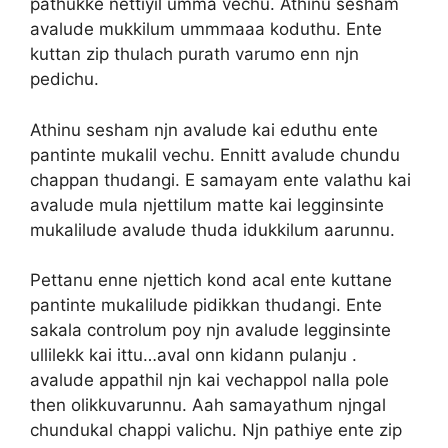
pathukke nettiyil umma vechu. Athinu sesham
avalude mukkilum ummmaaa koduthu. Ente
kuttan zip thulach purath varumo enn njn
pedichu.
Athinu sesham njn avalude kai eduthu ente
pantinte mukalil vechu. Ennitt avalude chundu
chappan thudangi. E samayam ente valathu kai
avalude mula njettilum matte kai legginsinte
mukalilude avalude thuda idukkilum aarunnu.
Pettanu enne njettich kond acal ente kuttane
pantinte mukalilude pidikkan thudangi. Ente
sakala controlum poy njn avalude legginsinte
ullilekk kai ittu…aval onn kidann pulanju .
avalude appathil njn kai vechappol nalla pole
then olikkuvarunnu. Aah samayathum njngal
chundukal chappi valichu. Njn pathiye ente zip