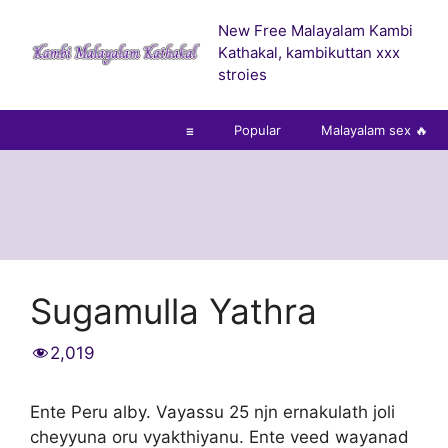
Skip
New Free Malayalam Kambi
to
Kathakal, kambikuttan xxx
content
stroies
☰
Popular
Malayalam sex 🔥
Sugamulla Yathra
2,019
Ente Peru alby. Vayassu 25 njn ernakulath joli
cheyyuna oru vyakthiyanu. Ente veed wayanad