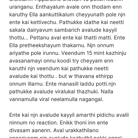
uranganu. Enthayalum avale onn thodam enn
karuthy Ella aankuttikalum cheyyunath pole njn
ente kai kettivechu. Pathukke idathe kai neetti
sakala dairyavum sambarich avalude kayyil
thottu… Pettanu aval ente kai thatti matti. Ente
Ella pretheekshayum thakarnu. Njn onnum
ariyathe pole irunnu. Veendum 15 mint kazhinju
avasanamayi onnu koodi try cheyyam enn
karuthi njn veendum kai pathukke neetti
avalude kai thottu . but w thavana ethirpp
onnum illarnu. Ente manasill laddu potti.njn
pathukke avalude viralukal thazhuki. Nalla
vannamulla viral neelamulla nagangal.
Ente kai njn avalude kayyil amarthi pidichu avalil
ninnum no reaction. Enikk thoni inn ente
divasam aanenn. Aval urakkathilano
ennariyanm njn avalude kazhuthil nokki appol