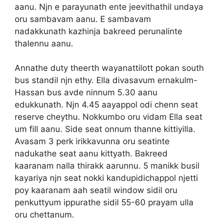
aanu. Njn e parayunath ente jeevithathil undaya
oru sambavam aanu. E sambavam
nadakkunath kazhinja bakreed perunalinte
thalennu aanu.
Annathe duty theerth wayanattilott pokan south
bus standil njn ethy. Ella divasavum ernakulm-
Hassan bus avde ninnum 5.30 aanu
edukkunath. Njn 4.45 aayappol odi chenn seat
reserve cheythu. Nokkumbo oru vidam Ella seat
um fill aanu. Side seat onnum thanne kittiyilla.
Avasam 3 perk irikkavunna oru seatinte
nadukathe seat aanu kittyath. Bakreed
kaaranam nalla thirakk aarunnu. 5 manikk busil
kayariya njn seat nokki kandupidichappol njetti
poy kaaranam aah seatil window sidil oru
penkuttyum ippurathe sidil 55-60 prayam ulla
oru chettanum.