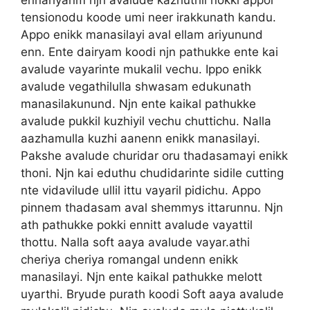
tensionodu koode umi neer irakkunath kandu.
Appo enikk manasilayi aval ellam ariyunund
enn. Ente dairyam koodi njn pathukke ente kai
avalude vayarinte mukalil vechu. Ippo enikk
avalude vegathilulla shwasam edukunath
manasilakunund. Njn ente kaikal pathukke
avalude pukkil kuzhiyil vechu chuttichu. Nalla
aazhamulla kuzhi aanenn enikk manasilayi.
Pakshe avalude churidar oru thadasamayi enikk
thoni. Njn kai eduthu chudidarinte sidile cutting
nte vidavilude ullil ittu vayaril pidichu. Appo
pinnem thadasam aval shemmys ittarunnu. Njn
ath pathukke pokki ennitt avalude vayattil
thottu. Nalla soft aaya avalude vayar.athi
cheriya cheriya romangal undenn enikk
manasilayi. Njn ente kaikal pathukke melott
uyarthi. Bryude purath koodi Soft aaya avalude