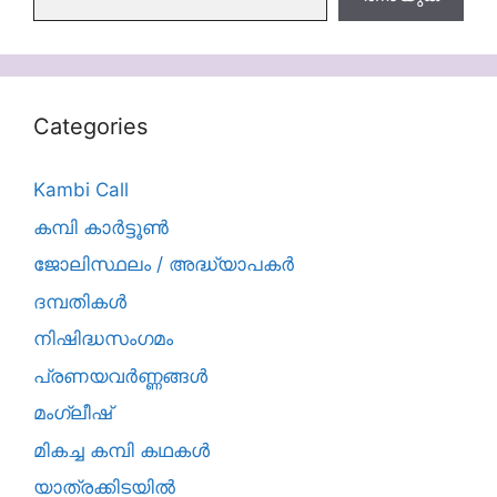
Categories
Kambi Call
കമ്പി കാർട്ടൂൺ
ജോലിസ്ഥലം / അദ്ധ്യാപകർ
ദമ്പതികള്‍
നിഷിദ്ധസംഗമം
പ്രണയവർണ്ണങ്ങൾ
മംഗ്ലീഷ്
മികച്ച കമ്പി കഥകൾ
യാത്രക്കിടയില്‍