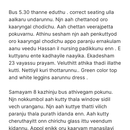
Bus 5.30 thanne eduthu . correct seating ulla
aalkaru undarunnu. Njn aah chettanod oro
kaaryngal chodichu. Aah chettan veerajpetta
pokuvarnu. Athinu sesham njn aah penkuttyod
oro kaaryngal chodichu appo paranju ernakulam
aanu veedu Hassan il nursing padikkunu enn . E
kuttyanu ente kadhayile naayika. Ekadesham
23 vayassu prayam. Veluthitt athika thadi illathe
kutti. Nettiyil kuri thottarunnu.. Green color top
and white leggins aarunnu dress .
Samayam 8 kazhinju bus athivegam pokunu.
Njn nokkumbol aah kutty thala window sidil
vech uranganu. Njn aah kuttye thatti vilich
paranju thala purath idanda enn. Aah kutty
cheruthayitt onn chirichu glass ittu veendum
kidannu. Appol enikk oru kaaryam manasilayi