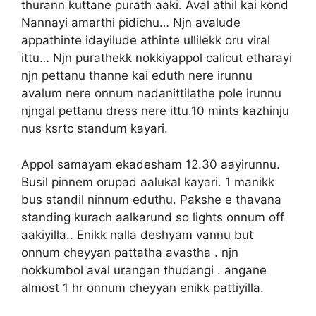
thurann kuttane purath aaki. Aval athil kai kond
Nannayi amarthi pidichu… Njn avalude
appathinte idayilude athinte ullilekk oru viral
ittu… Njn purathekk nokkiyappol calicut etharayi
njn pettanu thanne kai eduth nere irunnu
avalum nere onnum nadanittilathe pole irunnu
njngal pettanu dress nere ittu.10 mints kazhinju
nus ksrtc standum kayari.
Appol samayam ekadesham 12.30 aayirunnu.
Busil pinnem orupad aalukal kayari. 1 manikk
bus standil ninnum eduthu. Pakshe e thavana
standing kurach aalkarund so lights onnum off
aakiyilla.. Enikk nalla deshyam vannu but
onnum cheyyan pattatha avastha . njn
nokkumbol aval urangan thudangi . angane
almost 1 hr onnum cheyyan enikk pattiyilla.