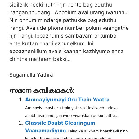
sidilekk neeki iruthi njn . ente bag eduthu
irangan thudangi. Appolum aval uranguvarunnu.
Njn onnum mindarge pathukke bag eduthu
irangi. Avalude phone number polum vaangathe
njn irangi. Ippazhum s sambavam orkumbol
ente kuttan chadi ezhunelkum. Ini
eppazhenkilum avale kaanan kazhiyumo enna
chintha mathram bakki…
Sugamulla Yathra
സമാന കമ്പികഥകൾ:
Ammayiyumayi Oru Train Yaatra
Ammayiyumayi oru train yathrakidayilvachundaya
anubhavamanu njan ivide vivarikkan pokunnathu...
Classile Doubt Clearingum
Vaanamadiyum
Laingika sukham bharthavil ninn
labhikathe vannapol shareeram pradarshipich