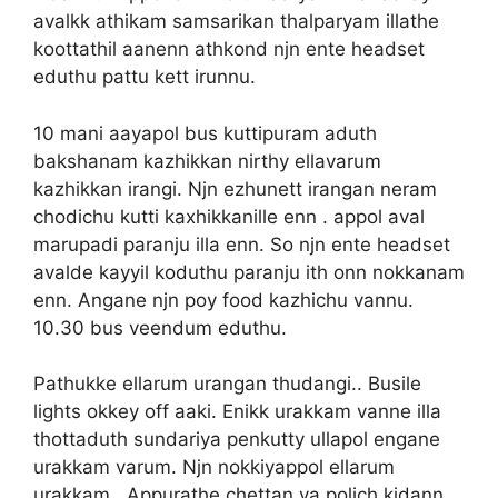
avalkk athikam samsarikan thalparyam illathe
koottathil aanenn athkond njn ente headset
eduthu pattu kett irunnu.
10 mani aayapol bus kuttipuram aduth
bakshanam kazhikkan nirthy ellavarum
kazhikkan irangi. Njn ezhunett irangan neram
chodichu kutti kaxhikkanille enn . appol aval
marupadi paranju illa enn. So njn ente headset
avalde kayyil koduthu paranju ith onn nokkanam
enn. Angane njn poy food kazhichu vannu.
10.30 bus veendum eduthu.
Pathukke ellarum urangan thudangi.. Busile
lights okkey off aaki. Enikk urakkam vanne illa
thottaduth sundariya penkutty ullapol engane
urakkam varum. Njn nokkiyappol ellarum
urakkam.. Appurathe chettan va polich kidann