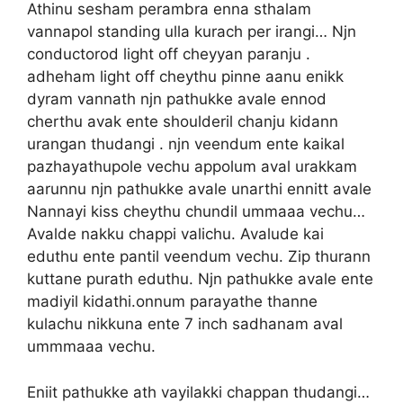
Athinu sesham perambra enna sthalam
vannapol standing ulla kurach per irangi… Njn
conductorod light off cheyyan paranju .
adheham light off cheythu pinne aanu enikk
dyram vannath njn pathukke avale ennod
cherthu avak ente shoulderil chanju kidann
urangan thudangi . njn veendum ente kaikal
pazhayathupole vechu appolum aval urakkam
aarunnu njn pathukke avale unarthi ennitt avale
Nannayi kiss cheythu chundil ummaaa vechu…
Avalde nakku chappi valichu. Avalude kai
eduthu ente pantil veendum vechu. Zip thurann
kuttane purath eduthu. Njn pathukke avale ente
madiyil kidathi.onnum parayathe thanne
kulachu nikkuna ente 7 inch sadhanam aval
ummmaaa vechu.
Eniit pathukke ath vayilakki chappan thudangi…