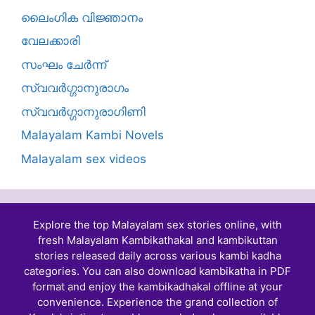
ലൈംഗിക വിജ്ഞാനം
വേലക്കാരി
സംഘം ചേർന്ന്
സ്വവർഗ്ഗാനുരാഗം
സ്വവർഗ്ഗാനുരാഗിണി
Malayalam Kambi Novels
Malayalam sex videos
Explore the top Malayalam sex stories online, with
fresh Malayalam Kambikathakal and
kambikuttan
stories
released daily across various kambi kadha
categories. You can also download kambikatha in PDF
format and enjoy the kambikadhakal offline at your
convenience. Experience the grand collection of