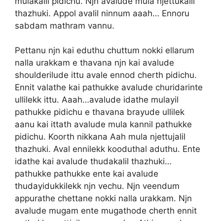
mulakalil pidichu. Njn avalude mula njettukalil
thazhuki. Appol avalil ninnum aaah… Ennoru
sabdam mathram vannu.
Pettanu njn kai eduthu chuttum nokki ellarum
nalla urakkam e thavana njn kai avalude
shoulderilude ittu avale ennod cherth pidichu.
Ennit valathe kai pathukke avalude churidarinte
ullilekk ittu. Aaah…avalude idathe mulayil
pathukke pidichu e thavana brayude ullilek
aanu kai ittath avalude mula kannil pathukke
pidichu. Koorth nikkana Aah mula njettujalil
thazhuki. Aval ennilekk kooduthal aduthu. Ente
idathe kai avalude thudakalil thazhuki…
pathukke pathukke ente kai avalude
thudayidukkilekk njn vechu. Njn veendum
appurathe chettane nokki nalla urakkam. Njn
avalude mugam ente mugathode cherth ennit