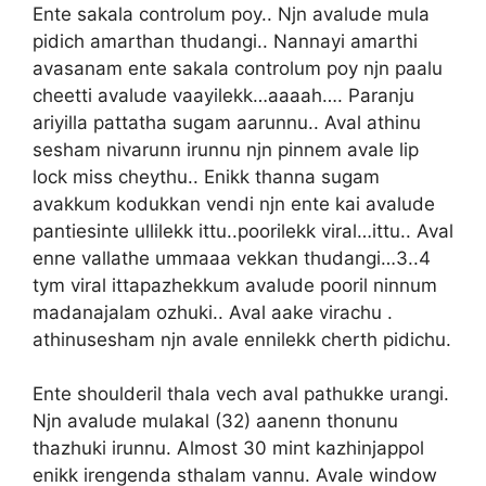
Ente sakala controlum poy.. Njn avalude mula
pidich amarthan thudangi.. Nannayi amarthi
avasanam ente sakala controlum poy njn paalu
cheetti avalude vaayilekk…aaaah…. Paranju
ariyilla pattatha sugam aarunnu.. Aval athinu
sesham nivarunn irunnu njn pinnem avale lip
lock miss cheythu.. Enikk thanna sugam
avakkum kodukkan vendi njn ente kai avalude
pantiesinte ullilekk ittu..poorilekk viral…ittu.. Aval
enne vallathe ummaaa vekkan thudangi…3..4
tym viral ittapazhekkum avalude pooril ninnum
madanajalam ozhuki.. Aval aake virachu .
athinusesham njn avale ennilekk cherth pidichu.
Ente shoulderil thala vech aval pathukke urangi.
Njn avalude mulakal (32) aanenn thonunu
thazhuki irunnu. Almost 30 mint kazhinjappol
enikk irengenda sthalam vannu. Avale window